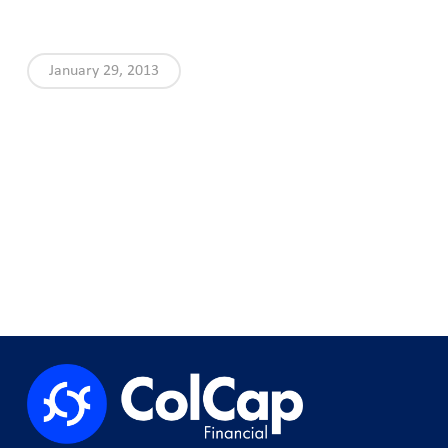
January 29, 2013