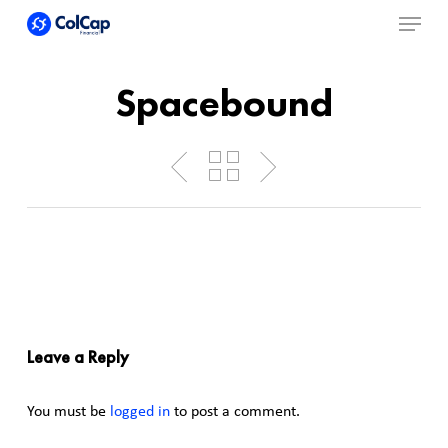
Menu
Skip
to
Close
main
Spacebound
Menu
content
Leave a Reply
You must be
logged in
to post a comment.