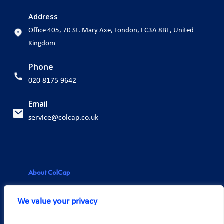
Address
Office 405, 70 St. Mary Axe, London, EC3A 8BE, United
Kingdom
Phone
020 8175 9642
Email
service@colcap.co.uk
About ColCap
About us
We value your privacy
Our team